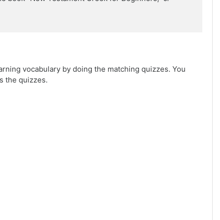
arning vocabulary by doing the matching quizzes. You
s the quizzes.