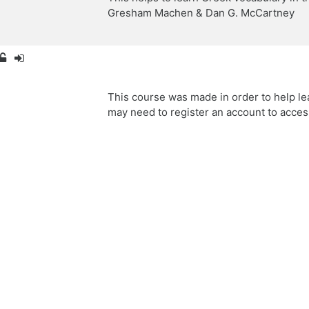
Gresham Machen & Dan G. McCartney
This course was made in order to help le
may need to register an account to acces