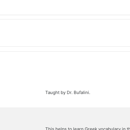
Taught by Dr. Bufalini.
This helps to learn Greek vocabulary in 