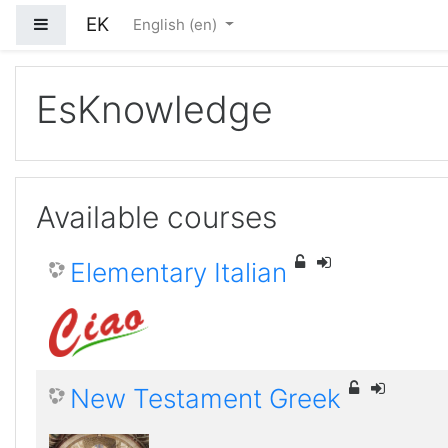
EK
Side panel
English ‎(en)‎
Skip to main content
EsKnowledge
Available courses
Elementary Italian
New Testament Greek