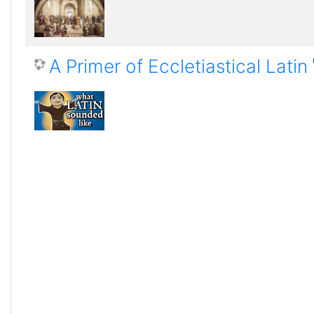
A Primer of Eccletiastical Latin