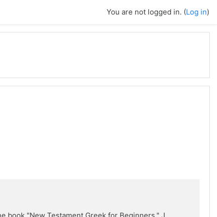
You are not logged in. (
Log in
)
the book "New Testament Greek for Beginners," J.